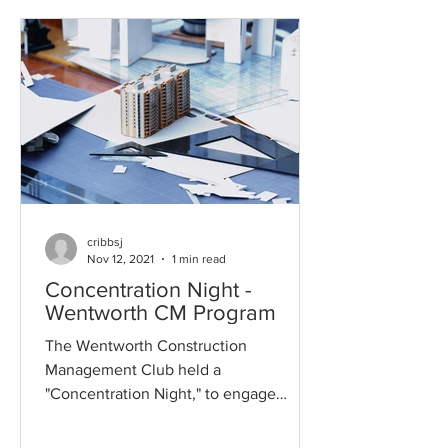
cribbsj
Nov 12, 2021
1 min read
Concentration Night -
Wentworth CM Program
The Wentworth Construction
Management Club held a
"Concentration Night," to engage
industry professionals across the
Construction...