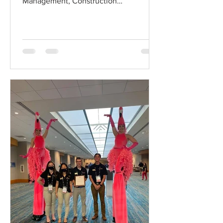
Management, Construction
Management Program Dean's Panel
discussion!...