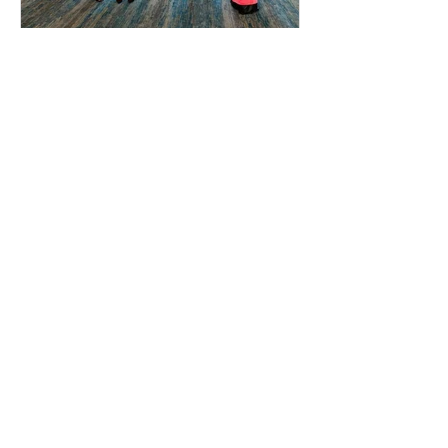
cribbsj
Oct 8, 2021
1 min read
CM Club Receives AGC
National Award
The Wentworth Institute of Technology
CM Club students were recently
awarded the "Emerging Student
Chapter of the Year" award from the...