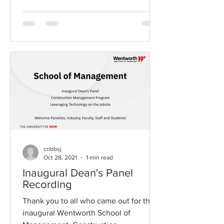
cribbsj
Oct 28, 2021
1 min read
Inaugural Dean's Panel
Recording
Thank you to all who came out for the
inaugural Wentworth School of