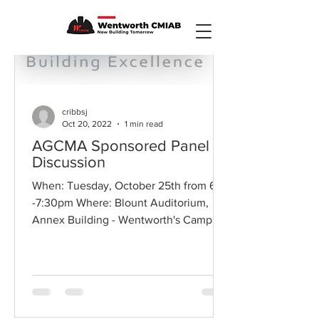
cribbsj
Oct 20, 2022
1 min read
AGCMA Sponsored Panel
Discussion
When: Tuesday, October 25th from 6
-7:30pm Where: Blount Auditorium,
Annex Building - Wentworth's Campus
"AGC Ma View from the Top: A...